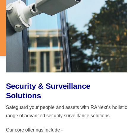
Security & Surveillance
Solutions
Safeguard your people and assets with RANext’s holistic
range of advanced security surveillance solutions.
Our core offerings include -