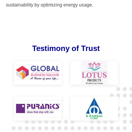
sustainability by optimizing energy usage.
Testimony of Trust