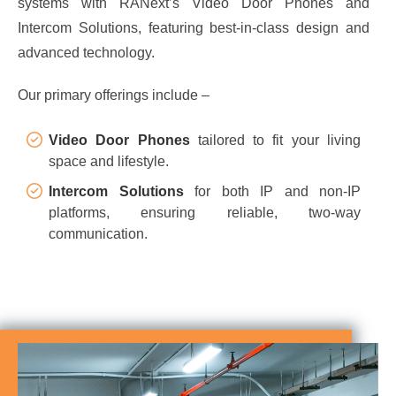
systems with RANext’s Video Door Phones and
Intercom Solutions, featuring best-in-class design and
advanced technology.
Our primary offerings include –
Video Door Phones
tailored to fit your living
space and lifestyle.
Intercom Solutions
for both IP and non-IP
platforms, ensuring reliable, two-way
communication.