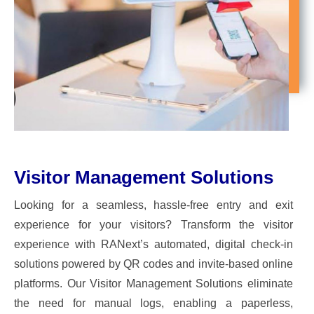
Visitor Management Solutions
Looking for a seamless, hassle-free entry and exit
experience for your visitors? Transform the visitor
experience with RANext’s automated, digital check-in
solutions powered by QR codes and invite-based online
platforms. Our Visitor Management Solutions eliminate
the need for manual logs, enabling a paperless,