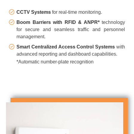
CCTV Systems
for real-time monitoring.
Boom Barriers with RFID & ANPR*
technology
for secure and seamless traffic and personnel
management.
Smart Centralized Access Control Systems
with
advanced reporting and dashboard capabilities.
*Automatic number-plate recognition