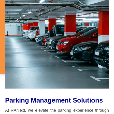
Parking Management Solutions
At RANext, we elevate the parking experience through