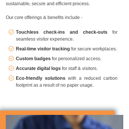
sustainable, secure and efficient process.
Our core offerings & benefits include -
Touchless check-ins and check-outs
for
seamless visitor experience.
Real-time visitor tracking
for secure workplaces.
Custom badges
for personalized access.
Accurate digital logs
for staff & visitors.
Eco-friendly solutions
with a reduced carbon
footprint as a result of no paper usage.