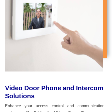
Video Door Phone and Intercom
Solutions
Enhance your access control and communication