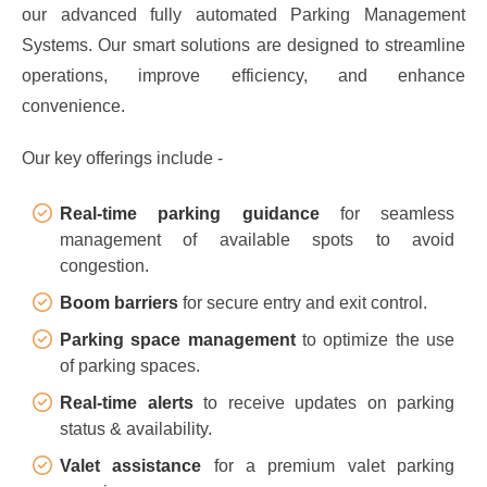
our advanced fully automated Parking Management
Systems. Our smart solutions are designed to streamline
operations, improve efficiency, and enhance
convenience.
Our key offerings include -
Real-time parking guidance
for seamless
management of available spots to avoid
congestion.
Boom barriers
for secure entry and exit control.
Parking space management
to optimize the use
of parking spaces.
Real-time alerts
to receive updates on parking
status & availability.
Valet assistance
for a premium valet parking