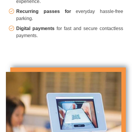
experience.
Recurring passes for
everyday hassle-free
parking.
Digital payments
for fast and secure contactless
payments.