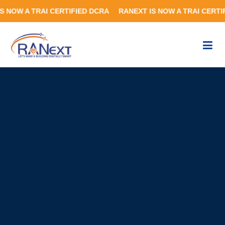
RAI CERTIFIED DCRA RANEXT IS NOW A TRAI CERTIFIED DCR