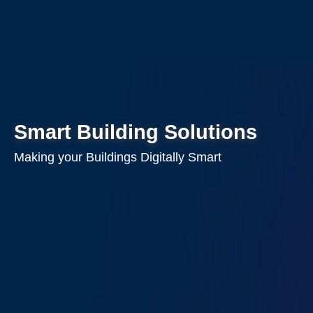
Smart Building Solutions
Making your Buildings Digitally Smart