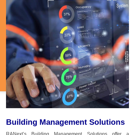
Building Management Solutions
RANext’s Building Management Solutions offer a