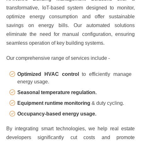
transformative, IoT-based system designed to monitor,
optimize energy consumption and offer sustainable
savings on energy bills. Our automated solutions
eliminate the need for manual configuration, ensuring
seamless operation of key building systems.
Our comprehensive range of services include -
Optimized HVAC control
to efficiently manage
energy usage.
Seasonal temperature regulation.
Equipment runtime monitoring
& duty cycling.
Occupancy-based energy usage.
By integrating smart technologies, we help real estate
developers significantly cut costs and promote