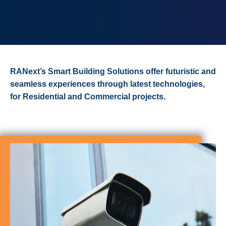
RANext’s Smart Building Solutions offer futuristic and
seamless experiences through latest technologies,
for Residential and Commercial projects.