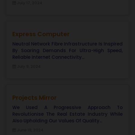
July 17, 2024
Express Computer
Neutral Network Fibre Infrastructure Is Inspired
By Soaring Demands For Ultra-High Speed,
Reliable Internet Connectivity...
July 9, 2024
Projects Mirror
We Used A Progressive Approach To
Revolutionise The Real Estate Industry While
Also Upholding Our Values Of Quality...
June 19, 2024