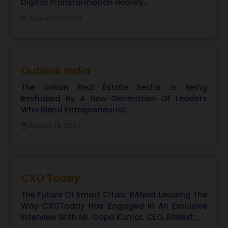
Digital Transformation Heavily...
August 29, 2024
Outlook India
The Indian Real Estate Sector Is Being
Reshaped By A New Generation Of Leaders
Who Blend Entrepreneurial...
August 14, 2024
CXO Today
The Future Of Smart Cities: RANext Leading The
Way CXOToday Has Engaged In An Exclusive
Interview With Mr. Gopa Kumar, CEO, RANext...