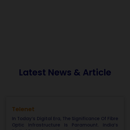
Latest News & Article
Telenet
In Today’s Digital Era, The Significance Of Fibre
Optic Infrastructure Is Paramount. India’s