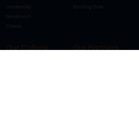
Leadership
Rooftop Pole
Newsroom
Career
Our Culture
Our Partners
Life At Ranext
Clients
Vison, Mission, Values
Client Testimonials
Resources
Blog
Contact us