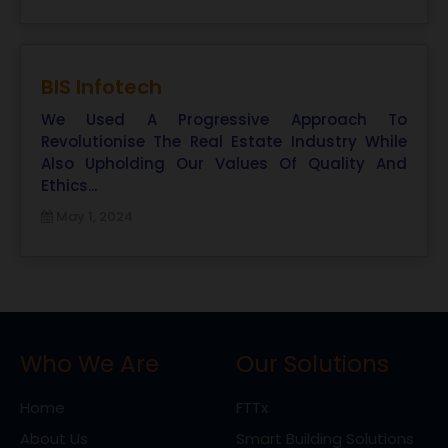
BIS Infotech
We Used A Progressive Approach To
Revolutionise The Real Estate Industry While
Also Upholding Our Values Of Quality And
Ethics...
May 1, 2024
Who We Are
Our Solutions
Home
FTTx
About Us
Smart Building Solutions