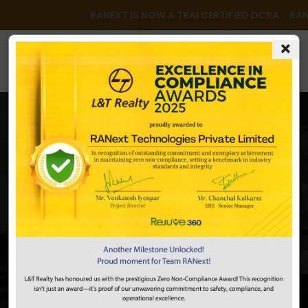
RANEXT IS NOW A TRAI CERTIFIED DCRA RANEX
×
Newsrooom